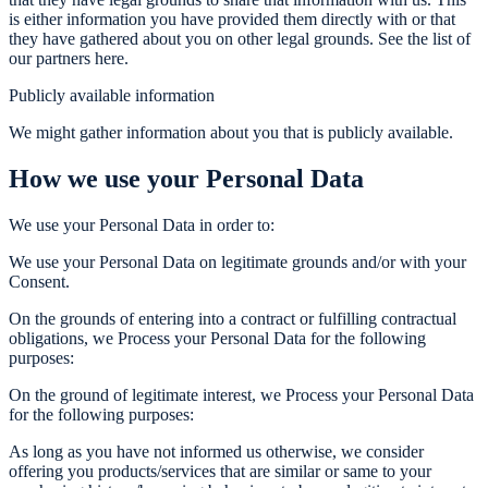
is either information you have provided them directly with or that
they have gathered about you on other legal grounds. See the list of
our partners here.
Publicly available information
We might gather information about you that is publicly available.
How we use your Personal Data
We use your Personal Data in order to:
We use your Personal Data on legitimate grounds and/or with your
Consent.
On the grounds of entering into a contract or fulfilling contractual
obligations, we Process your Personal Data for the following
purposes:
On the ground of legitimate interest, we Process your Personal Data
for the following purposes:
As long as you have not informed us otherwise, we consider
offering you products/services that are similar or same to your