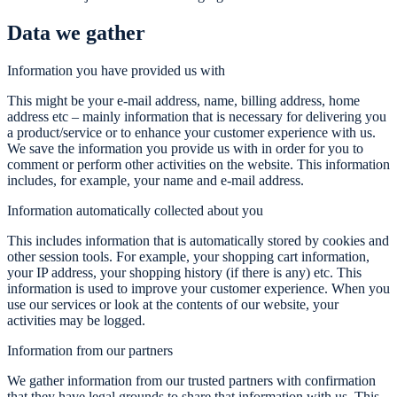
Data we gather
Information you have provided us with
This might be your e-mail address, name, billing address, home
address etc – mainly information that is necessary for delivering you
a product/service or to enhance your customer experience with us.
We save the information you provide us with in order for you to
comment or perform other activities on the website. This information
includes, for example, your name and e-mail address.
Information automatically collected about you
This includes information that is automatically stored by cookies and
other session tools. For example, your shopping cart information,
your IP address, your shopping history (if there is any) etc. This
information is used to improve your customer experience. When you
use our services or look at the contents of our website, your
activities may be logged.
Information from our partners
We gather information from our trusted partners with confirmation
that they have legal grounds to share that information with us. This