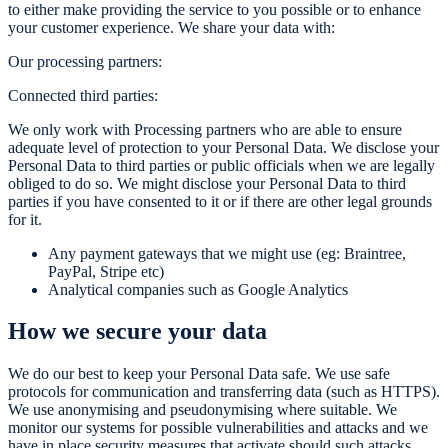
to either make providing the service to you possible or to enhance
your customer experience. We share your data with:
Our processing partners:
Connected third parties:
We only work with Processing partners who are able to ensure
adequate level of protection to your Personal Data. We disclose your
Personal Data to third parties or public officials when we are legally
obliged to do so. We might disclose your Personal Data to third
parties if you have consented to it or if there are other legal grounds
for it.
Any payment gateways that we might use (eg: Braintree,
PayPal, Stripe etc)
Analytical companies such as Google Analytics
How we secure your data
We do our best to keep your Personal Data safe. We use safe
protocols for communication and transferring data (such as HTTPS).
We use anonymising and pseudonymising where suitable. We
monitor our systems for possible vulnerabilities and attacks and we
have in place security measures that activate should such attacks