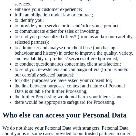
services.
enhance your customer experience;
fulfil an obligation under law or contract;
to identify you;
to provide you a service or to send/offer you a product;
to communicate either for sales or invoicing;
to send you personalized offers* (from us and/or our carefully
selected partners);
to administer and analyse our client base (purchasing
behaviour and history) in order to improve the quality, variety,
and availability of products/ services offered/provided;
to conduct questionnaires concerning client satisfaction;
to send you newsletters and campaign offers (from us and/or
our carefully selected partners);
for other purposes we have asked your consent for;
the link between purposes, context and nature of Personal
Data is suitable for further Processing;
the further Processing would not harm your interests and
there would be appropriate safeguard for Processing.
Who else can access your Personal Data
We do not share your Personal Data with strangers. Personal Data
about you is in some cases provided to our trusted partners in order