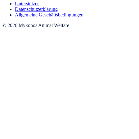
Unterstützer
Datenschutzerklärung
Allgemeine Geschäftsbedingungen
© 2026 Mykonos Animal Welfare