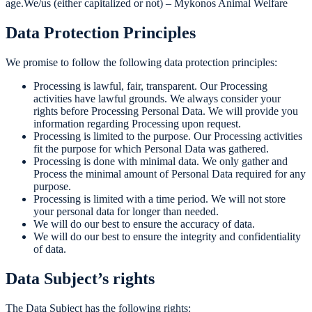
age.We/us (either capitalized or not) – Mykonos Animal Welfare
Data Protection Principles
We promise to follow the following data protection principles:
Processing is lawful, fair, transparent. Our Processing
activities have lawful grounds. We always consider your
rights before Processing Personal Data. We will provide you
information regarding Processing upon request.
Processing is limited to the purpose. Our Processing activities
fit the purpose for which Personal Data was gathered.
Processing is done with minimal data. We only gather and
Process the minimal amount of Personal Data required for any
purpose.
Processing is limited with a time period. We will not store
your personal data for longer than needed.
We will do our best to ensure the accuracy of data.
We will do our best to ensure the integrity and confidentiality
of data.
Data Subject’s rights
The Data Subject has the following rights: