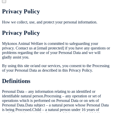
Privacy Policy
How we collect, use, and protect your personal information.
Privacy Policy
Mykonos Animal Welfare is committed to safeguarding your
privacy. Contact us at [email protected] if you have any questions or
problems regarding the use of your Personal Data and we will
gladly assist you.
By using this site or/and our services, you consent to the Processing
of your Personal Data as described in this Privacy Policy.
Definitions
Personal Data – any information relating to an identified or
identifiable natural person.Processing – any operation or set of
operations which is performed on Personal Data or on sets of
Personal Data.Data subject – a natural person whose Personal Data
is being Processed.Child – a natural person under 16 years of