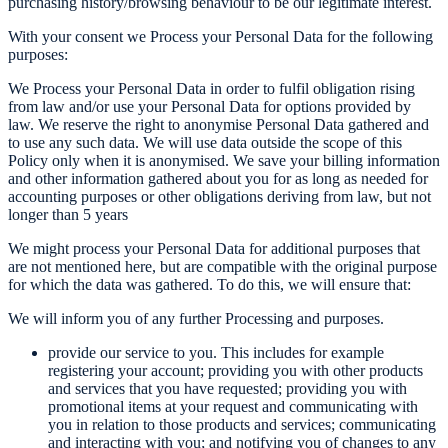
purchasing history/browsing behaviour to be our legitimate interest.
With your consent we Process your Personal Data for the following
purposes:
We Process your Personal Data in order to fulfil obligation rising
from law and/or use your Personal Data for options provided by
law. We reserve the right to anonymise Personal Data gathered and
to use any such data. We will use data outside the scope of this
Policy only when it is anonymised. We save your billing information
and other information gathered about you for as long as needed for
accounting purposes or other obligations deriving from law, but not
longer than 5 years
We might process your Personal Data for additional purposes that
are not mentioned here, but are compatible with the original purpose
for which the data was gathered. To do this, we will ensure that:
We will inform you of any further Processing and purposes.
provide our service to you. This includes for example
registering your account; providing you with other products
and services that you have requested; providing you with
promotional items at your request and communicating with
you in relation to those products and services; communicating
and interacting with you; and notifying you of changes to any