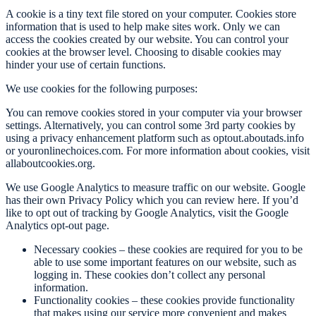
A cookie is a tiny text file stored on your computer. Cookies store
information that is used to help make sites work. Only we can
access the cookies created by our website. You can control your
cookies at the browser level. Choosing to disable cookies may
hinder your use of certain functions.
We use cookies for the following purposes:
You can remove cookies stored in your computer via your browser
settings. Alternatively, you can control some 3rd party cookies by
using a privacy enhancement platform such as optout.aboutads.info
or youronlinechoices.com. For more information about cookies, visit
allaboutcookies.org.
We use Google Analytics to measure traffic on our website. Google
has their own Privacy Policy which you can review here. If you’d
like to opt out of tracking by Google Analytics, visit the Google
Analytics opt-out page.
Necessary cookies – these cookies are required for you to be
able to use some important features on our website, such as
logging in. These cookies don’t collect any personal
information.
Functionality cookies – these cookies provide functionality
that makes using our service more convenient and makes