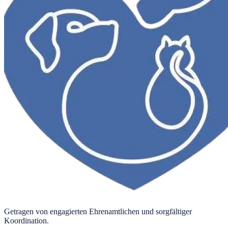
Getragen von engagierten Ehrenamtlichen und sorgfältiger
Koordination.