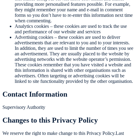
providing more personalised features possible. For example,
they might remember your name and e-mail in comment
forms so you don’t have to re-enter this information next time
when commenting.
Analytics cookies – these cookies are used to track the use
and performance of our website and services
Advertising cookies – these cookies are used to deliver
advertisements that are relevant to you and to your interests.
In addition, they are used to limit the number of times you see
an advertisement. They are usually placed to the website by
advertising networks with the website operator’s permission.
These cookies remember that you have visited a website and
this information is shared with other organisations such as
advertisers. Often targeting or advertising cookies will be
linked to site functionality provided by the other organisation.
Contact Information
Supervisory Authority
Changes to this Privacy Policy
We reserve the right to make change to this Privacy Policy.Last