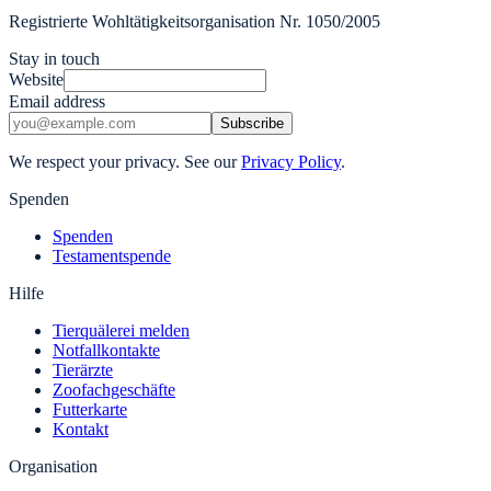
Registrierte Wohltätigkeitsorganisation Nr. 1050/2005
Stay in touch
Website
Email address
Subscribe
We respect your privacy. See our
Privacy Policy
.
Spenden
Spenden
Testamentspende
Hilfe
Tierquälerei melden
Notfallkontakte
Tierärzte
Zoofachgeschäfte
Futterkarte
Kontakt
Organisation