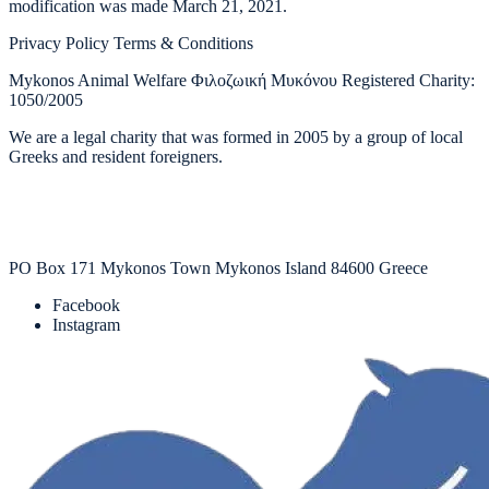
modification was made March 21, 2021.
Privacy Policy Terms & Conditions
Mykonos Animal Welfare Φιλοζωική Μυκόνου Registered Charity:
1050/2005
We are a legal charity that was formed in 2005 by a group of local
Greeks and resident foreigners.
PO Box 171 Mykonos Town Mykonos Island 84600 Greece
Facebook
Instagram