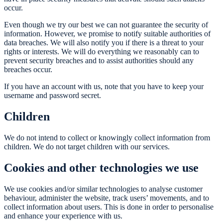
occur.
Even though we try our best we can not guarantee the security of
information. However, we promise to notify suitable authorities of
data breaches. We will also notify you if there is a threat to your
rights or interests. We will do everything we reasonably can to
prevent security breaches and to assist authorities should any
breaches occur.
If you have an account with us, note that you have to keep your
username and password secret.
Children
We do not intend to collect or knowingly collect information from
children. We do not target children with our services.
Cookies and other technologies we use
We use cookies and/or similar technologies to analyse customer
behaviour, administer the website, track users’ movements, and to
collect information about users. This is done in order to personalise
and enhance your experience with us.