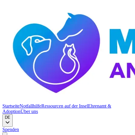
Startseite
Notfallhilfe
Ressourcen auf der Insel
Ehrenamt &
Adoption
Über uns
DE
Spenden