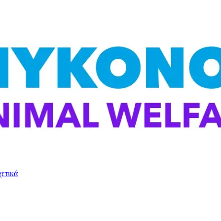
χετικά