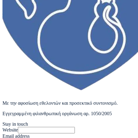
Με την αφοσίωση εθελοντών και προσεκτικό συντονισμό.
Εγγεγραμμένη φιλανθρωπική οργάνωση αρ. 1050/2005
Stay in touch
Website
Email address