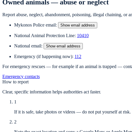
Owned animals — abuse or neglect
Report abuse, neglect, abandonment, poisoning, illegal chaining, or an
Mykonos Police email
:
Show email address
National Animal Protection Line
:
10410
National email
:
Show email address
Emergency (if happening now)
:
112
For emergency rescues — for example if an animal is trapped — contac
Emergency contacts
How to report
Clear, specific information helps authorities act faster.
1
If it is safe, take photos or videos — do not put yourself at risk.
2
Note the exact location and copy a Google Maps or Apple Maps