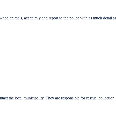
wned animals, act calmly and report to the police with as much detail a
tact the local municipality. They are responsible for rescue, collection, 