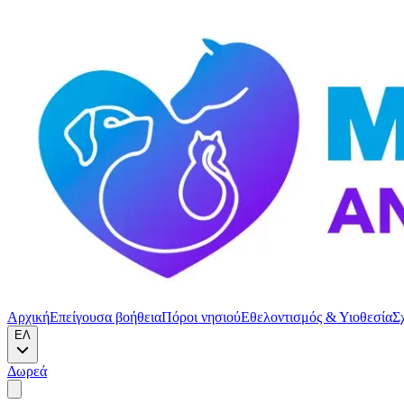
Αρχική
Επείγουσα βοήθεια
Πόροι νησιού
Εθελοντισμός & Υιοθεσία
Σ
ΕΛ
Δωρεά