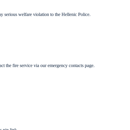
y serious welfare violation to the Hellenic Police.
t the fire service via our emergency contacts page.
 pin link.