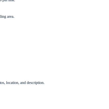
ing area.
os, location, and description.