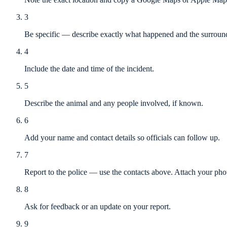
3
Be specific — describe exactly what happened and the surround
4
Include the date and time of the incident.
5
Describe the animal and any people involved, if known.
6
Add your name and contact details so officials can follow up.
7
Report to the police — use the contacts above. Attach your phot
8
Ask for feedback or an update on your report.
9