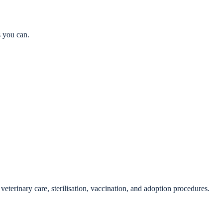
s you can.
veterinary care, sterilisation, vaccination, and adoption procedures.