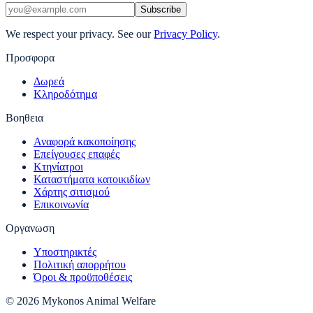
Subscribe
We respect your privacy. See our
Privacy Policy
.
Προσφορα
Δωρεά
Κληροδότημα
Βοηθεια
Αναφορά κακοποίησης
Επείγουσες επαφές
Κτηνίατροι
Καταστήματα κατοικιδίων
Χάρτης σιτισμού
Επικοινωνία
Οργανωση
Υποστηρικτές
Πολιτική απορρήτου
Όροι & προϋποθέσεις
© 2026 Mykonos Animal Welfare