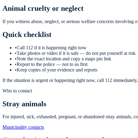
Animal cruelty or neglect
If you witness abuse, neglect, or serious welfare concerns involving o
Quick checklist
•
Call 112 if it is happening right now
•
Take photos or video if it is safe — do not put yourself at risk
•
Note the exact location and copy a maps pin link
•
Report to the police — not to us first
•
Keep copies of your evidence and reports
If the situation is urgent or happening right now, call 112 immediately.
Who to contact
Stray animals
For injured, sick, exhausted, pregnant, or abandoned stray animals, con
Municipality contacts