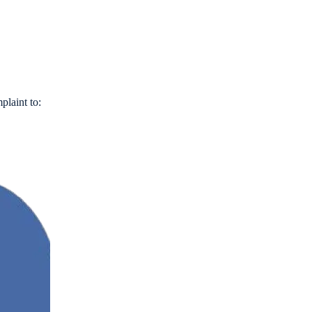
plaint to: