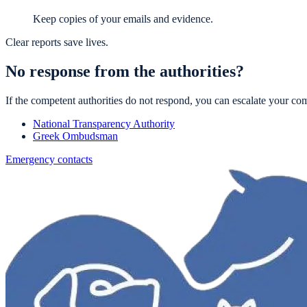
Keep copies of your emails and evidence.
Clear reports save lives.
No response from the authorities?
If the competent authorities do not respond, you can escalate your com
National Transparency Authority
Greek Ombudsman
Emergency contacts