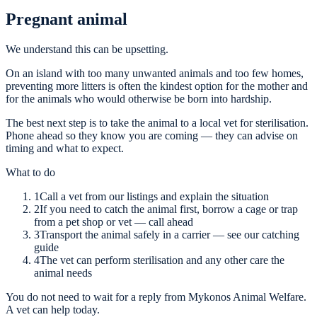
Pregnant animal
We understand this can be upsetting.
On an island with too many unwanted animals and too few homes,
preventing more litters is often the kindest option for the mother and
for the animals who would otherwise be born into hardship.
The best next step is to take the animal to a local vet for sterilisation.
Phone ahead so they know you are coming — they can advise on
timing and what to expect.
What to do
1
Call a vet from our listings and explain the situation
2
If you need to catch the animal first, borrow a cage or trap
from a pet shop or vet — call ahead
3
Transport the animal safely in a carrier — see our catching
guide
4
The vet can perform sterilisation and any other care the
animal needs
You do not need to wait for a reply from Mykonos Animal Welfare.
A vet can help today.