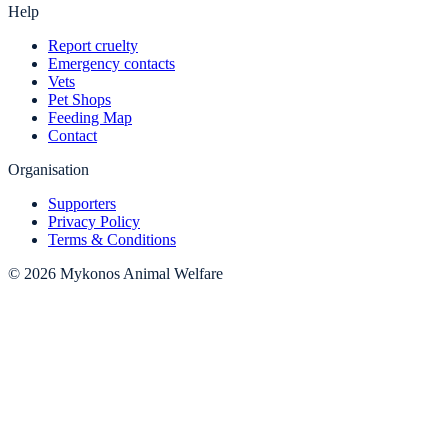
Help
Report cruelty
Emergency contacts
Vets
Pet Shops
Feeding Map
Contact
Organisation
Supporters
Privacy Policy
Terms & Conditions
© 2026 Mykonos Animal Welfare