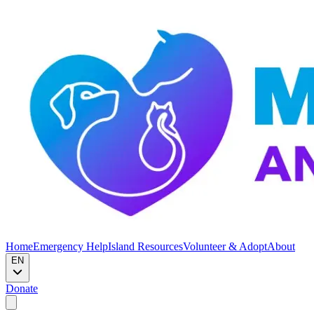
Home
Emergency Help
Island Resources
Volunteer & Adopt
About
EN
Donate