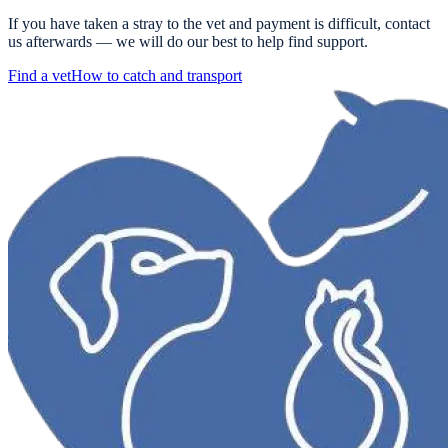
If you have taken a stray to the vet and payment is difficult, contact
us afterwards — we will do our best to help find support.
Find a vet
How to catch and transport