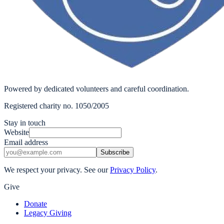
Powered by dedicated volunteers and careful coordination.
Registered charity no. 1050/2005
Stay in touch
Website
Email address
Subscribe
We respect your privacy. See our
Privacy Policy
.
Give
Donate
Legacy Giving