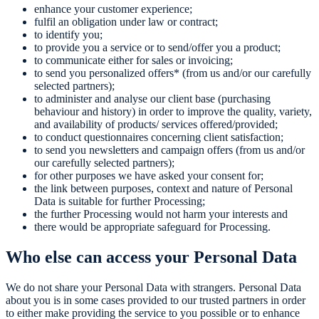
enhance your customer experience;
fulfil an obligation under law or contract;
to identify you;
to provide you a service or to send/offer you a product;
to communicate either for sales or invoicing;
to send you personalized offers* (from us and/or our carefully
selected partners);
to administer and analyse our client base (purchasing
behaviour and history) in order to improve the quality, variety,
and availability of products/ services offered/provided;
to conduct questionnaires concerning client satisfaction;
to send you newsletters and campaign offers (from us and/or
our carefully selected partners);
for other purposes we have asked your consent for;
the link between purposes, context and nature of Personal
Data is suitable for further Processing;
the further Processing would not harm your interests and
there would be appropriate safeguard for Processing.
Who else can access your Personal Data
We do not share your Personal Data with strangers. Personal Data
about you is in some cases provided to our trusted partners in order
to either make providing the service to you possible or to enhance