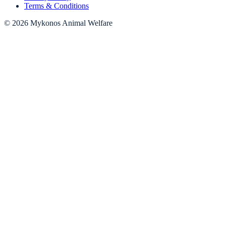
Terms & Conditions
© 2026 Mykonos Animal Welfare