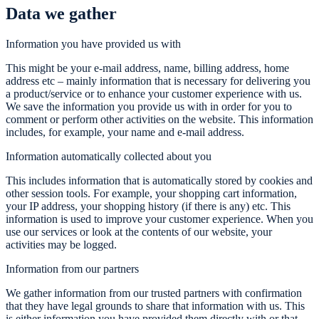
Data we gather
Information you have provided us with
This might be your e-mail address, name, billing address, home
address etc – mainly information that is necessary for delivering you
a product/service or to enhance your customer experience with us.
We save the information you provide us with in order for you to
comment or perform other activities on the website. This information
includes, for example, your name and e-mail address.
Information automatically collected about you
This includes information that is automatically stored by cookies and
other session tools. For example, your shopping cart information,
your IP address, your shopping history (if there is any) etc. This
information is used to improve your customer experience. When you
use our services or look at the contents of our website, your
activities may be logged.
Information from our partners
We gather information from our trusted partners with confirmation
that they have legal grounds to share that information with us. This
is either information you have provided them directly with or that