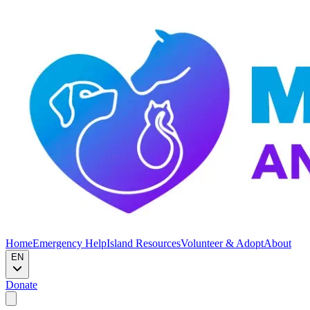
Home
Emergency Help
Island Resources
Volunteer & Adopt
About
EN
Donate