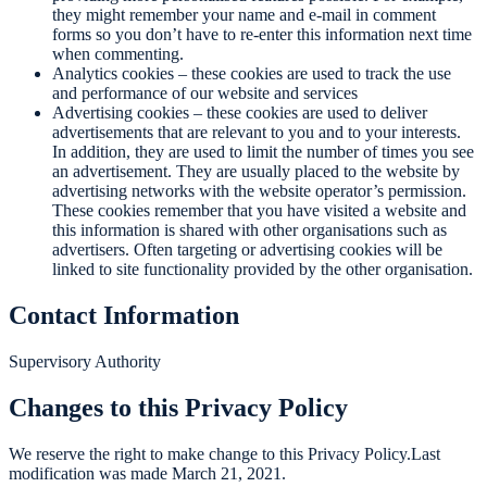
they might remember your name and e-mail in comment
forms so you don’t have to re-enter this information next time
when commenting.
Analytics cookies – these cookies are used to track the use
and performance of our website and services
Advertising cookies – these cookies are used to deliver
advertisements that are relevant to you and to your interests.
In addition, they are used to limit the number of times you see
an advertisement. They are usually placed to the website by
advertising networks with the website operator’s permission.
These cookies remember that you have visited a website and
this information is shared with other organisations such as
advertisers. Often targeting or advertising cookies will be
linked to site functionality provided by the other organisation.
Contact Information
Supervisory Authority
Changes to this Privacy Policy
We reserve the right to make change to this Privacy Policy.Last
modification was made March 21, 2021.