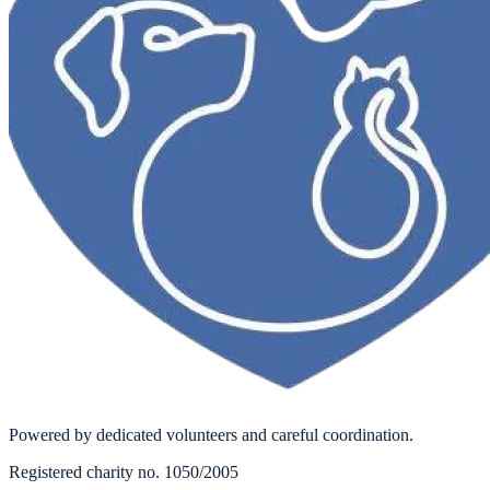
Powered by dedicated volunteers and careful coordination.
Registered charity no. 1050/2005