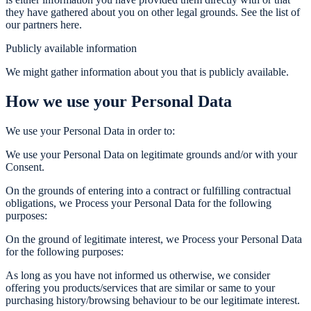
they have gathered about you on other legal grounds. See the list of
our partners here.
Publicly available information
We might gather information about you that is publicly available.
How we use your Personal Data
We use your Personal Data in order to:
We use your Personal Data on legitimate grounds and/or with your
Consent.
On the grounds of entering into a contract or fulfilling contractual
obligations, we Process your Personal Data for the following
purposes:
On the ground of legitimate interest, we Process your Personal Data
for the following purposes:
As long as you have not informed us otherwise, we consider
offering you products/services that are similar or same to your
purchasing history/browsing behaviour to be our legitimate interest.