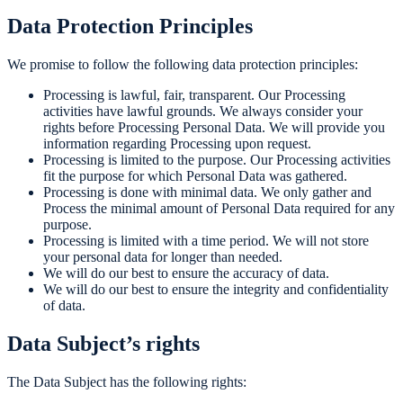
Data Protection Principles
We promise to follow the following data protection principles:
Processing is lawful, fair, transparent. Our Processing
activities have lawful grounds. We always consider your
rights before Processing Personal Data. We will provide you
information regarding Processing upon request.
Processing is limited to the purpose. Our Processing activities
fit the purpose for which Personal Data was gathered.
Processing is done with minimal data. We only gather and
Process the minimal amount of Personal Data required for any
purpose.
Processing is limited with a time period. We will not store
your personal data for longer than needed.
We will do our best to ensure the accuracy of data.
We will do our best to ensure the integrity and confidentiality
of data.
Data Subject’s rights
The Data Subject has the following rights: