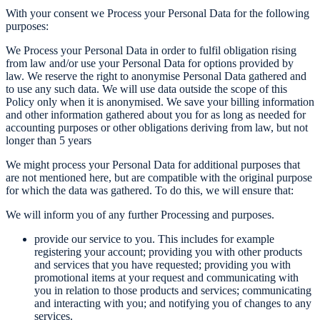
With your consent we Process your Personal Data for the following
purposes:
We Process your Personal Data in order to fulfil obligation rising
from law and/or use your Personal Data for options provided by
law. We reserve the right to anonymise Personal Data gathered and
to use any such data. We will use data outside the scope of this
Policy only when it is anonymised. We save your billing information
and other information gathered about you for as long as needed for
accounting purposes or other obligations deriving from law, but not
longer than 5 years
We might process your Personal Data for additional purposes that
are not mentioned here, but are compatible with the original purpose
for which the data was gathered. To do this, we will ensure that:
We will inform you of any further Processing and purposes.
provide our service to you. This includes for example
registering your account; providing you with other products
and services that you have requested; providing you with
promotional items at your request and communicating with
you in relation to those products and services; communicating
and interacting with you; and notifying you of changes to any
services.